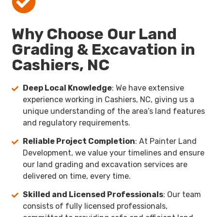
Why Choose Our Land
Grading & Excavation in
Cashiers, NC
Deep Local Knowledge
: We have extensive
experience working in Cashiers, NC, giving us a
unique understanding of the area’s land features
and regulatory requirements.
Reliable Project Completion
: At Painter Land
Development, we value your timelines and ensure
our land grading and excavation services are
delivered on time, every time.
Skilled and Licensed Professionals
: Our team
consists of fully licensed professionals,