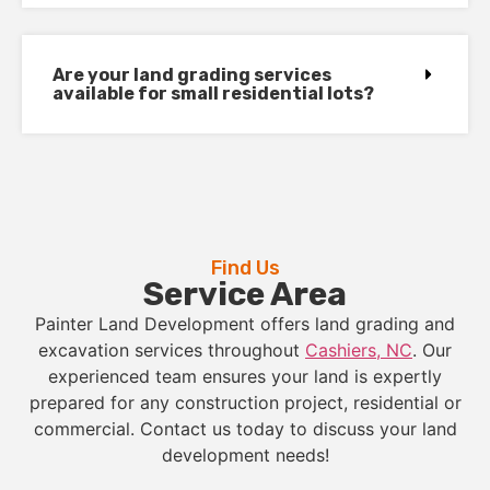
Are your land grading services
available for small residential lots?
Find Us
Service Area
Painter Land Development offers land grading and
excavation services throughout
Cashiers, NC
. Our
experienced team ensures your land is expertly
prepared for any construction project, residential or
commercial. Contact us today to discuss your land
development needs!