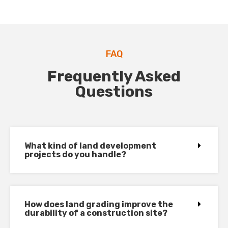
FAQ
Frequently Asked
Questions
What kind of land development
projects do you handle?
How does land grading improve the
durability of a construction site?