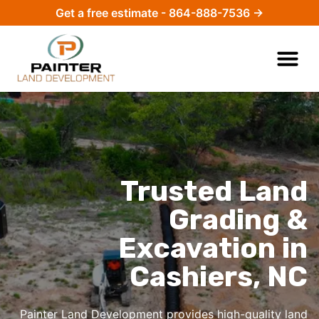
Get a free estimate - 864-888-7536 →
Trusted Land
Grading &
Excavation in
Cashiers, NC
Painter Land Development provides high-quality
land