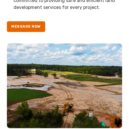
committed to providing safe and efficient land
development services for every project.
MESSAGE NOW