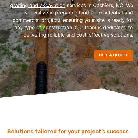
grading and excavation
services in Cashiers, NC. We
specialize in preparing land for residential and
commercial projects, ensuring your site is ready for
any type of construction. Our team is dedicated to
delivering reliable and cost-effective solutions.
GET A QUOTE
Solutions tailored for your project’s success