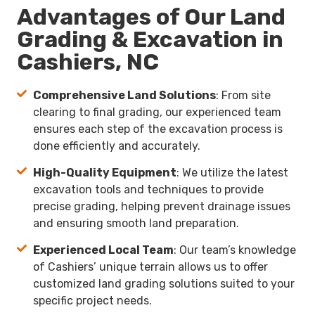
Advantages of Our Land
Grading & Excavation in
Cashiers, NC
Comprehensive Land Solutions
: From site
clearing to final grading, our experienced team
ensures each step of the excavation process is
done efficiently and accurately.
High-Quality Equipment
: We utilize the latest
excavation tools and techniques to provide
precise grading, helping prevent drainage issues
and ensuring smooth land preparation.
Experienced Local Team
: Our team’s knowledge
of Cashiers’ unique terrain allows us to offer
customized land grading solutions suited to your
specific project needs.