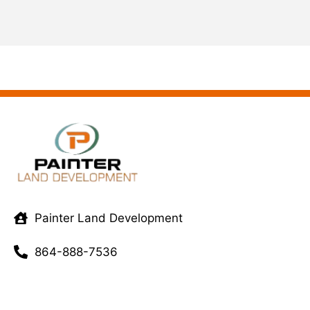
Painter Land Development
864-888-7536