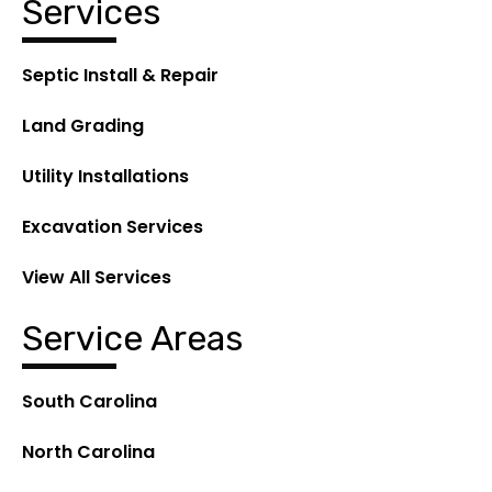
Services
Septic Install & Repair
Land Grading
Utility Installations
Excavation Services
View All Services
Service Areas
South Carolina
North Carolina