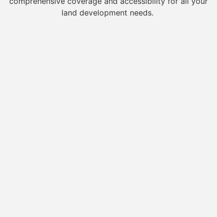
comprehensive coverage and accessibility for all your
land development needs.