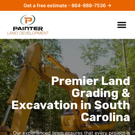
Get a free estimate - 864-888-7536 →
Premier Land
Grading &
Excavation in South
Carolina
Our experienced team ensures that every project is