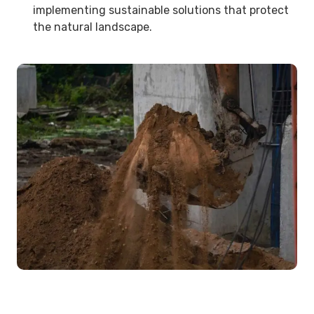
implementing sustainable solutions that protect
the natural landscape.