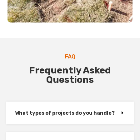
FAQ
Frequently Asked
Questions
What types of projects do you handle?