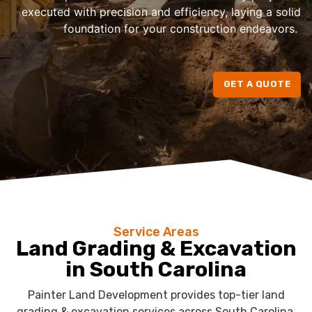
executed with precision and efficiency, laying a solid
foundation for your construction endeavors.
GET A QUOTE
Service Areas
Land Grading & Excavation
in South Carolina
Painter Land Development provides top-tier land
grading & excavation services across South Carolina.