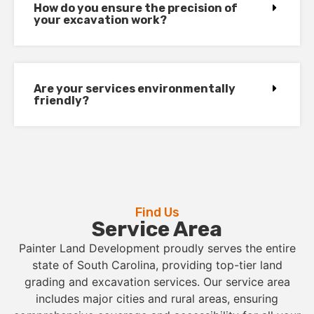
How do you ensure the precision of
your excavation work?
Are your services environmentally
friendly?
Find Us
Service Area
Painter Land Development proudly serves the entire
state of South Carolina, providing top-tier land
grading and excavation services. Our service area
includes major cities and rural areas, ensuring