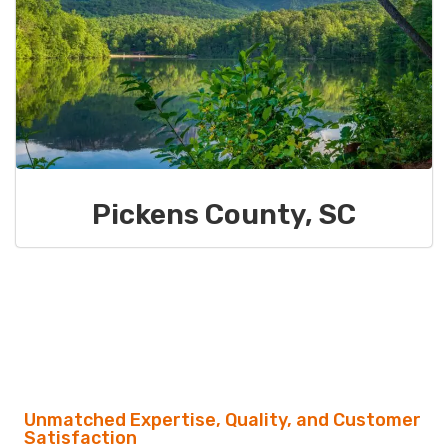
Pickens County, SC
Unmatched Expertise, Quality, and Customer
Satisfaction