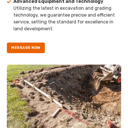
Advanced Equipment and Technology
Utilizing the latest in excavation and grading
technology, we guarantee precise and efficient
service, setting the standard for excellence in
land development.
MESSAGE NOW