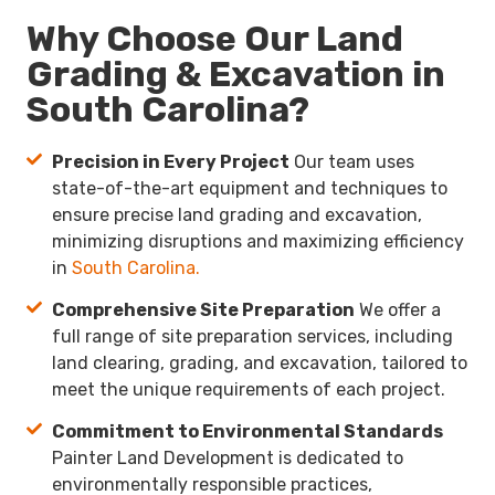
Why Choose Our Land
Grading & Excavation in
South Carolina?
Precision in Every Project
Our team uses
state-of-the-art equipment and techniques to
ensure precise land grading and excavation,
minimizing disruptions and maximizing efficiency
in
South Carolina.
Comprehensive Site Preparation
We offer a
full range of site preparation services, including
land clearing, grading, and excavation, tailored to
meet the unique requirements of each project.
Commitment to Environmental Standards
Painter Land Development is dedicated to
environmentally responsible practices,