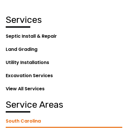
Services
Septic Install & Repair
Land Grading
Utility Installations
Excavation Services
View All Services
Service Areas
South Carolina