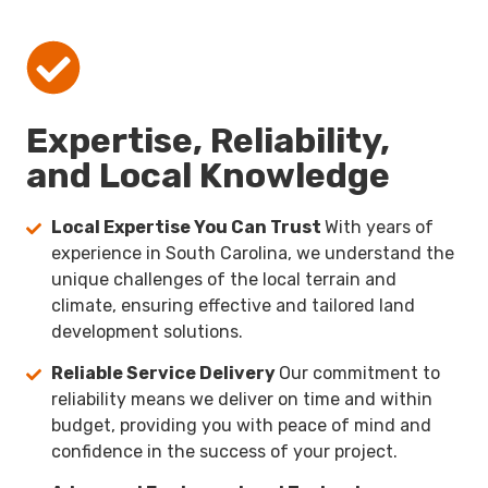
Expertise, Reliability,
and Local Knowledge
Local Expertise You Can Trust
With years of
experience in South Carolina, we understand the
unique challenges of the local terrain and
climate, ensuring effective and tailored land
development solutions.
Reliable Service Delivery
Our commitment to
reliability means we deliver on time and within
budget, providing you with peace of mind and
confidence in the success of your project.