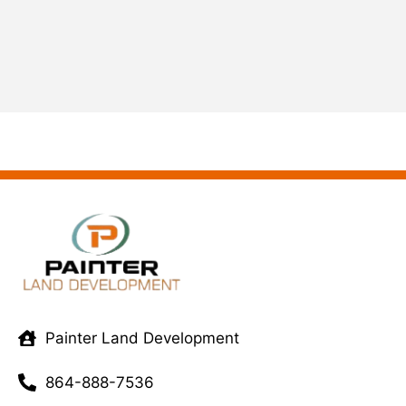
Painter Land Development
864-888-7536