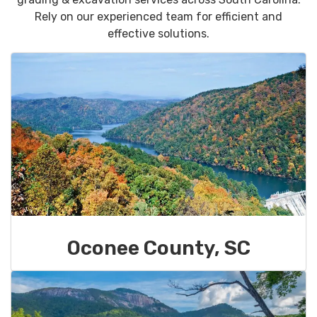
Rely on our experienced team for efficient and
effective solutions.
Oconee County, SC