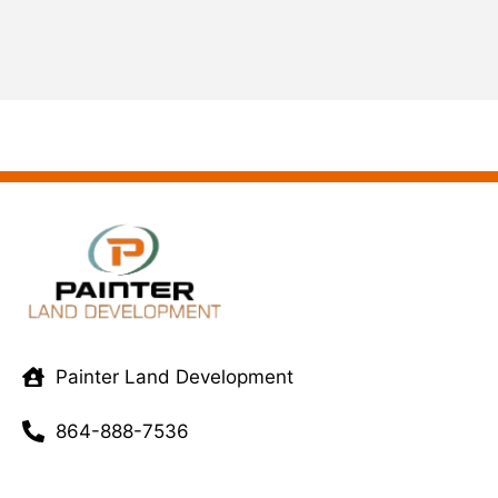
Painter Land Development
864-888-7536