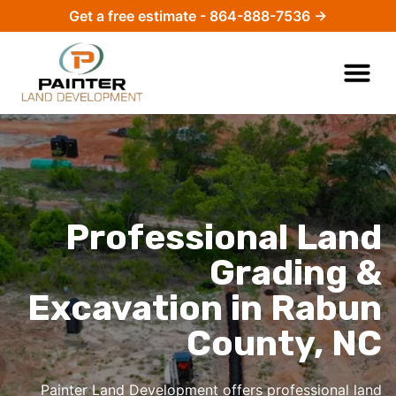
Get a free estimate - 864-888-7536 →
Professional Land
Grading &
Excavation in Rabun
County, NC
Painter Land Development offers professional
land