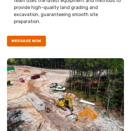
team uses the latest equipment and methods to
provide high-quality land grading and
excavation, guaranteeing smooth site
preparation.
MESSAGE NOW