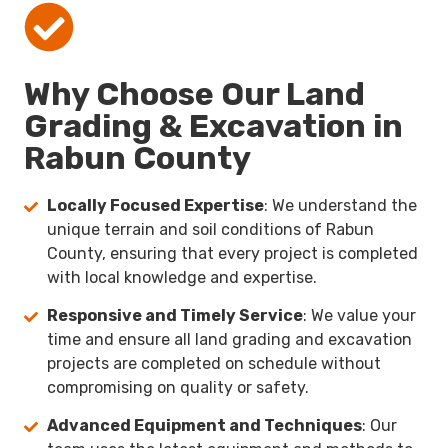
Why Choose Our Land
Grading & Excavation in
Rabun County
Locally Focused Expertise
: We understand the
unique terrain and soil conditions of Rabun
County, ensuring that every project is completed
with local knowledge and expertise.
Responsive and Timely Service
: We value your
time and ensure all land grading and excavation
projects are completed on schedule without
compromising on quality or safety.
Advanced Equipment and Techniques
: Our