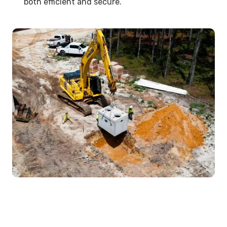
both efficient and secure.