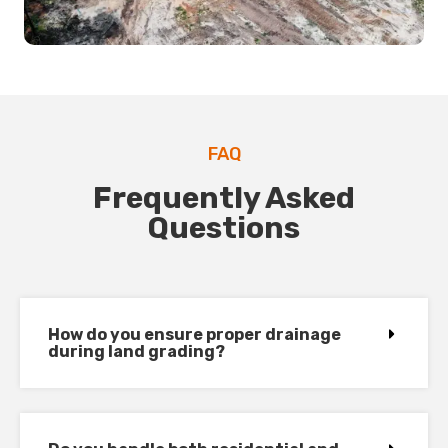
FAQ
Frequently Asked
Questions
How do you ensure proper drainage
during land grading?