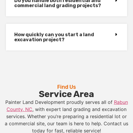
Do you handle both residential and
commercial land grading projects?
How quickly can you start a land
excavation project?
Find Us
Service Area
Painter Land Development proudly serves all of
Rabun
County, NC
, with expert land grading and excavation
services. Whether you’re preparing a residential lot or
a commercial site, our team is here to help. Contact us
today for fast, reliable service!