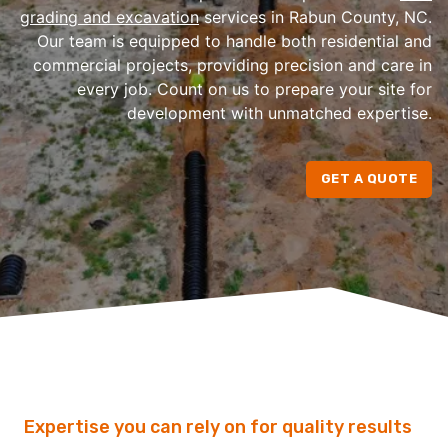
grading and excavation
services in Rabun County, NC.
Our team is equipped to handle both residential and
commercial projects, providing precision and care in
every job. Count on us to prepare your site for
development with unmatched expertise.
GET A QUOTE
Expertise you can rely on for quality results