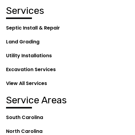
Services
Septic Install & Repair
Land Grading
Utility Installations
Excavation Services
View All Services
Service Areas
South Carolina
North Carolina