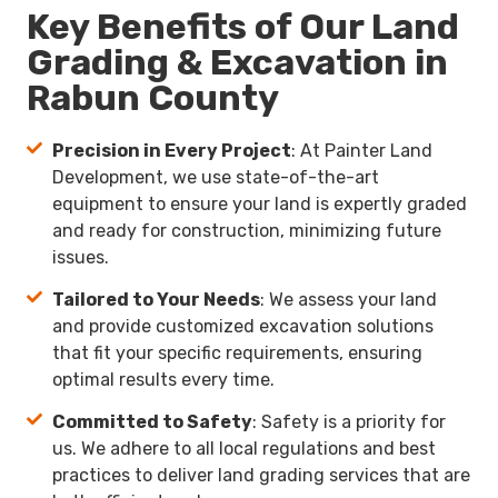
Key Benefits of Our Land
Grading & Excavation in
Rabun County
Precision in Every Project
: At Painter Land
Development, we use state-of-the-art
equipment to ensure your land is expertly graded
and ready for construction, minimizing future
issues.
Tailored to Your Needs
: We assess your land
and provide customized excavation solutions
that fit your specific requirements, ensuring
optimal results every time.
Committed to Safety
: Safety is a priority for
us. We adhere to all local regulations and best
practices to deliver land grading services that are